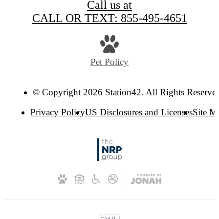
Call us at
CALL OR TEXT: 855-495-4651
Pet Policy
© Copyright 2026 Station42. All Rights Reserve
Privacy Policy
US Disclosures and Licenses
Site M