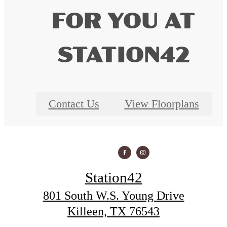
FOR YOU AT
STATION42
Contact Us
View Floorplans
Station42
801 South W.S. Young Drive
Killeen, TX 76543