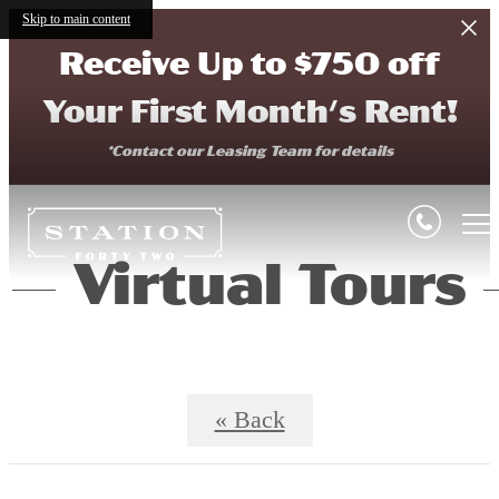
Skip to main content
Receive Up to $750 off
Your First Month's Rent!
*Contact our Leasing Team for details
Virtual Tours
« Back