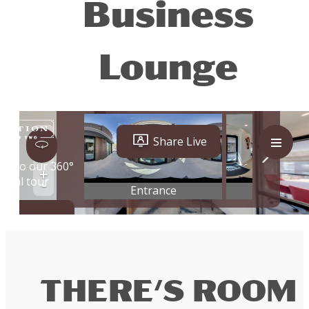
Business
Lounge
THERE'S ROOM