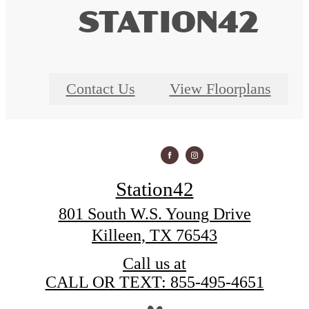
STATION42
Contact Us
View Floorplans
Station42
801 South W.S. Young Drive
Killeen, TX 76543
Call us at
CALL OR TEXT: 855-495-4651