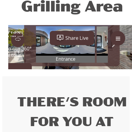
Grilling Area
THERE'S ROOM
FOR YOU AT