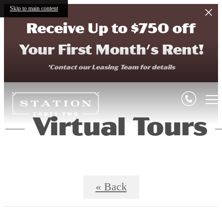
Skip to main content
Receive Up to $750 off
Your First Month's Rent!
*Contact our Leasing Team for details
Virtual Tours
« Back