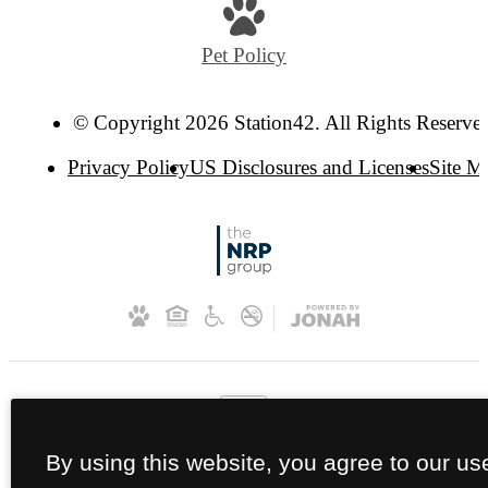
Pet Policy
© Copyright 2026 Station42. All Rights Reserve
Privacy Policy
US Disclosures and Licenses
Site M
By using this website, you agree to our us