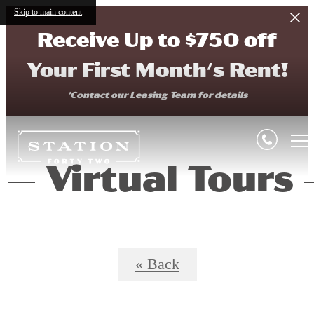
Skip to main content
Receive Up to $750 off
Your First Month's Rent!
*Contact our Leasing Team for details
Virtual Tours
« Back