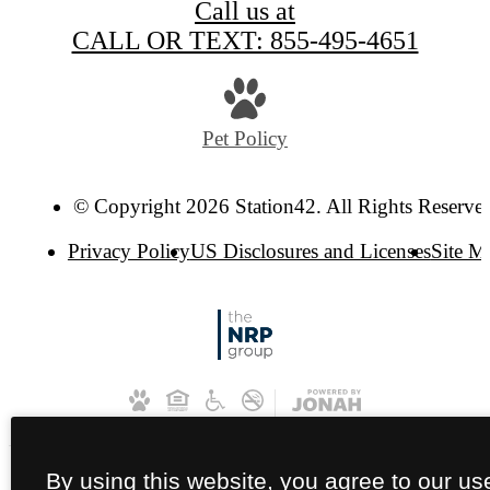
Call us at
CALL OR TEXT: 855-495-4651
Pet Policy
© Copyright 2026 Station42. All Rights Reserve
Privacy Policy
US Disclosures and Licenses
Site M
By using this website, you agree to our us