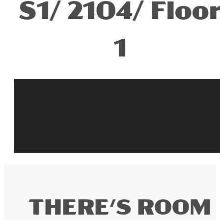
S1/ 2104/ Floo
1
THERE'S ROOM