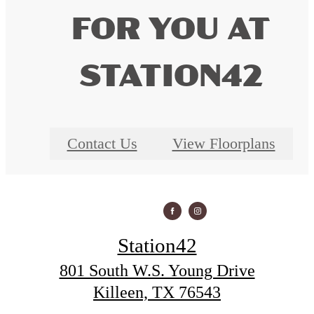
FOR YOU AT
STATION42
Contact Us
View Floorplans
Station42
801 South W.S. Young Drive
Killeen, TX 76543